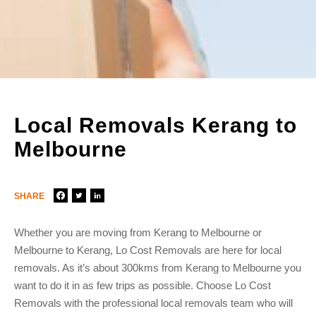
Local Removals Kerang to
Melbourne
SHARE
Whether you are moving from Kerang to Melbourne or
Melbourne to Kerang, Lo Cost Removals are here for local
removals. As it’s about 300kms from Kerang to Melbourne you
want to do it in as few trips as possible. Choose Lo Cost
Removals with the professional local removals team who will