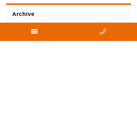
Archive
View All
2021
2013
2011
2010