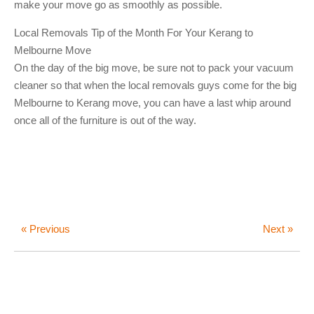
make your move go as smoothly as possible.
Local Removals Tip of the Month For Your Kerang to
Melbourne Move
On the day of the big move, be sure not to pack your vacuum
cleaner so that when the local removals guys come for the big
Melbourne to Kerang move, you can have a last whip around
once all of the furniture is out of the way.
« Previous
Next »