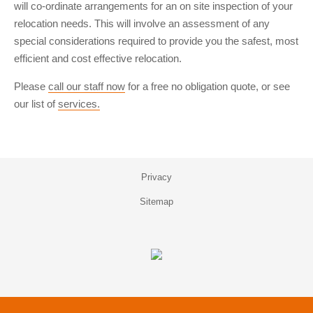
will co-ordinate arrangements for an on site inspection of your
relocation needs. This will involve an assessment of any
special considerations required to provide you the safest, most
efficient and cost effective relocation.
Please
call our staff now
for a free no obligation quote, or see
our list of
services.
Privacy
Sitemap