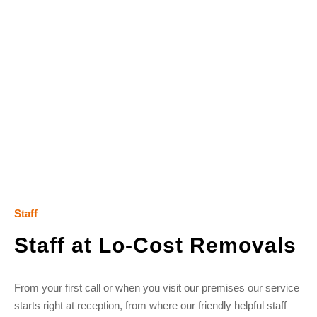
Staff
Staff at Lo-Cost Removals
From your first call or when you visit our premises our service
starts right at reception, from where our friendly helpful staff