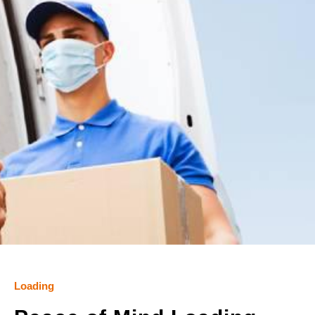
Loading