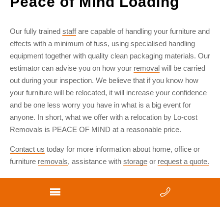
Peace of Mind Loading
Our fully trained
staff
are capable of handling your furniture and
effects with a minimum of fuss, using specialised handling
equipment together with quality clean packaging materials. Our
estimator can advise you on how your
removal
will be carried
out during your inspection. We believe that if you know how
your furniture will be relocated, it will increase your confidence
and be one less worry you have in what is a big event for
anyone. In short, what we offer with a relocation by Lo-cost
Removals is PEACE OF MIND at a reasonable price.
Contact us
today for more information about home, office or
furniture
removals
, assistance with
storage
or
request a quote.
Privacy